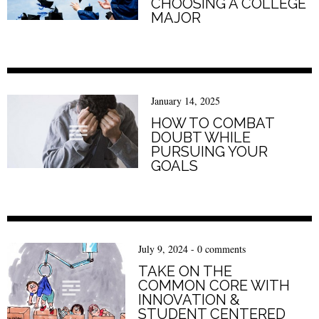
CHOOSING A COLLEGE
MAJOR
January 14, 2025
HOW TO COMBAT
DOUBT WHILE
PURSUING YOUR
GOALS
July 9, 2024
-
0 comments
TAKE ON THE
COMMON CORE WITH
INNOVATION &
STUDENT CENTERED