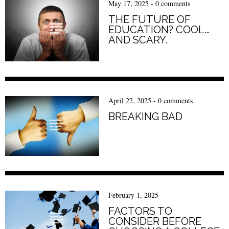
May 17, 2025
-
0 comments
THE FUTURE OF
EDUCATION? COOL…
AND SCARY.
April 22, 2025
-
0 comments
BREAKING BAD
February 1, 2025
FACTORS TO
CONSIDER BEFORE