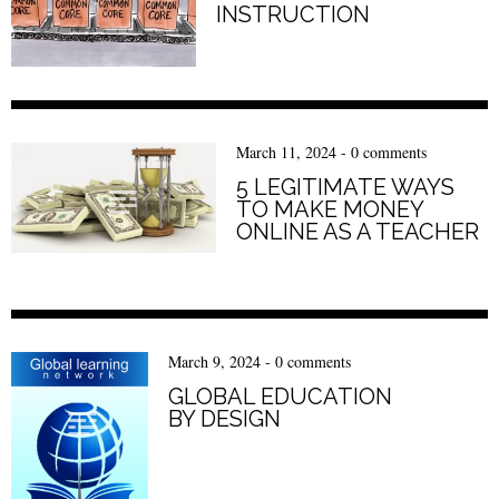
INSTRUCTION
March 11, 2024
-
0 comments
5 LEGITIMATE WAYS
TO MAKE MONEY
ONLINE AS A TEACHER
March 9, 2024
-
0 comments
GLOBAL EDUCATION
BY DESIGN