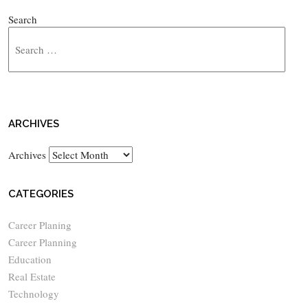
Search
ARCHIVES
Archives
CATEGORIES
Career Planing
Career Planning
Education
Real Estate
Technology