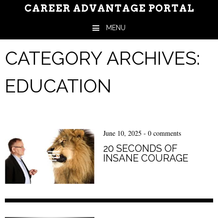
CAREER ADVANTAGE PORTAL
MENU
Skip to content
CATEGORY ARCHIVES:
EDUCATION
June 10, 2025
-
0 comments
20 SECONDS OF
INSANE COURAGE