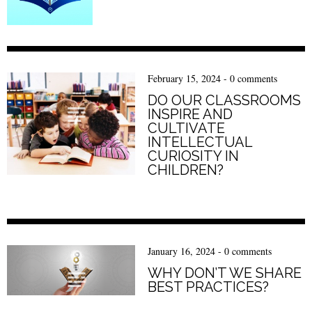
February 15, 2024
-
0 comments
DO OUR CLASSROOMS
INSPIRE AND
CULTIVATE
INTELLECTUAL
CURIOSITY IN
CHILDREN?
January 16, 2024
-
0 comments
WHY DON’T WE SHARE
BEST PRACTICES?