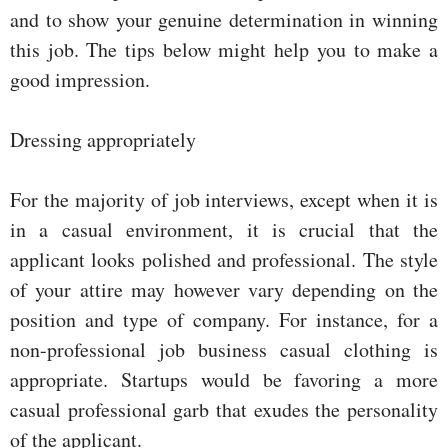
and to show your genuine determination in winning
this job. The tips below might help you to make a
good impression.
Dressing appropriately
For the majority of job interviews, except when it is
in a casual environment, it is crucial that the
applicant looks polished and professional. The style
of your attire may however vary depending on the
position and type of company. For instance, for a
non-professional job business casual clothing is
appropriate. Startups would be favoring a more
casual professional garb that exudes the personality
of the applicant.