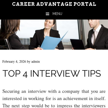
CAREER ADVANTAGE PORTAL
MENU
Skip to content
February 4, 2026
by
admin
TOP 4 INTERVIEW TIPS
Securing an interview with a company that you are
interested in working for is an achievement in itself.
The next step would be to impress the interviewers