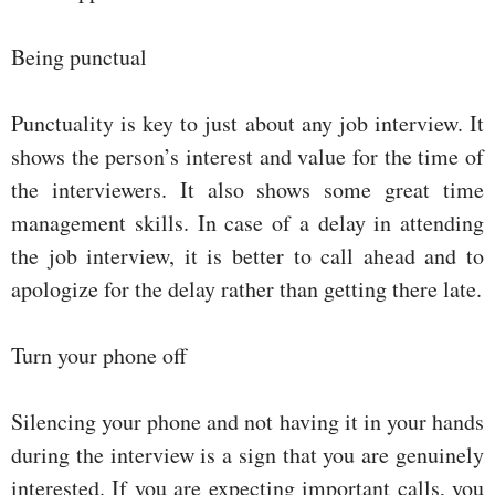
Being punctual
Punctuality is key to just about any job interview. It
shows the person’s interest and value for the time of
the interviewers. It also shows some great time
management skills. In case of a delay in attending
the job interview, it is better to call ahead and to
apologize for the delay rather than getting there late.
Turn your phone off
Silencing your phone and not having it in your hands
during the interview is a sign that you are genuinely
interested. If you are expecting important calls, you