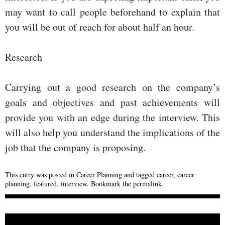
may want to call people beforehand to explain that
you will be out of reach for about half an hour.
Research
Carrying out a good research on the company’s
goals and objectives and past achievements will
provide you with an edge during the interview. This
will also help you understand the implications of the
job that the company is proposing.
This entry was posted in
Career Planning
and tagged
career
,
career
planning
,
featured
,
interview
. Bookmark the
permalink
.
POST NAVIGATION