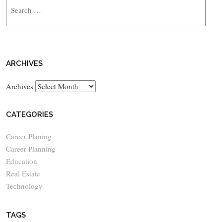
ARCHIVES
Archives
CATEGORIES
Career Planing
Career Planning
Education
Real Estate
Technology
TAGS