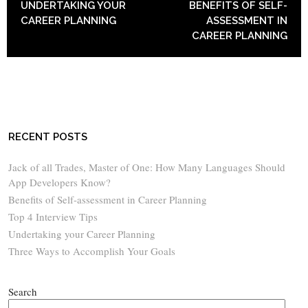
UNDERTAKING YOUR
BENEFITS OF SELF-
CAREER PLANNING
ASSESSMENT IN
CAREER PLANNING
RECENT POSTS
Jack of all Trades, Master of One: How Many Languages Should
App Developers Know?
Benefits of Self-assessment in Career Planning
Top 4 Interview Tips
Undertaking your Career Planning
Three Ways to Accomplish Your Goals
Search