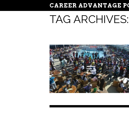
CAREER ADVANTAGE P
TAG ARCHIVES