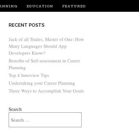
LANNING
EDUCATION
FEATURED
RECENT POSTS
Jack of all Trades, Master of One: How
Many Languages Should App
Developers Know?
Benefits of Self-assessment in Career
Planning
Top 4 Interview Tips
Undertaking your Career Planning
Three Ways to Accomplish Your Goals
Search