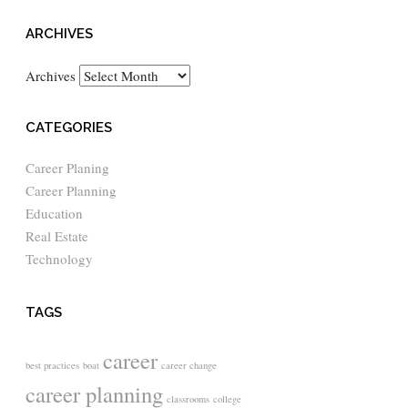
ARCHIVES
Archives
CATEGORIES
Career Planing
Career Planning
Education
Real Estate
Technology
TAGS
career
best practices
boat
career change
career planning
classrooms
college