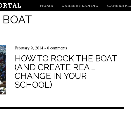
MENU
ORTAL
SKIP TO CONTENT
HOME
CAREER PLANING
CAREER P
:
BOAT
February 9, 2014
-
0 comments
HOW TO ROCK THE BOAT
(AND CREATE REAL
CHANGE IN YOUR
SCHOOL)