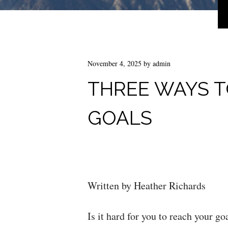
November 4, 2025
by
admin
THREE WAYS T
GOALS
Written by Heather Richards
Is it hard for you to reach your go