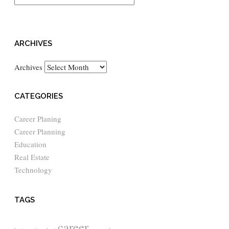
ARCHIVES
Archives
CATEGORIES
Career Planing
Career Planning
Education
Real Estate
Technology
TAGS
career