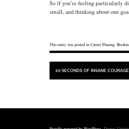
So if you’re feeling particularly d
small, and thinking about one goal
This entry was posted in
Career Planing
. Bookm
POST NAVIGATION
20 SECONDS OF INSANE COURAGE
Proudly powered by WordPress
. Theme: Untitl