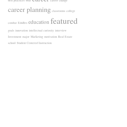
best practices
boat
career change
career planning
classrooms
college
featured
education
combat
EduBro
goals
innovation
intellectual curiosity
interview
Investment
major
Marketing
motivation
Real Estate
school
Student Centered Instruction