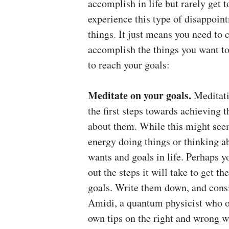
accomplish in life but rarely get 
experience this type of disappoint
things. It just means you need to 
accomplish the things you want to
to reach your goals:
Meditate on your goals.
Meditati
the first steps towards achieving t
about them. While this might see
energy doing things or thinking ab
wants and goals in life. Perhaps y
out the steps it will take to get 
goals. Write them down, and consid
Amidi, a quantum physicist who of
own tips on the right and wrong w