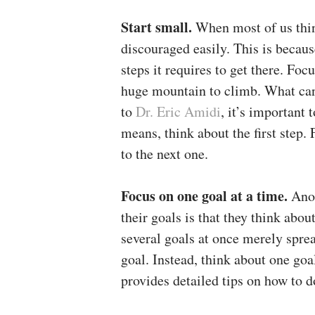
Start small.
When most of us thin
discouraged easily. This is becaus
steps it requires to get there. Foc
huge mountain to climb. What can 
to
Dr. Eric Amidi
, it’s important 
means, think about the first step.
to the next one.
Focus on one goal at a time.
Ano
their goals is that they think abo
several goals at once merely spre
goal. Instead, think about one goa
provides detailed tips on how to do