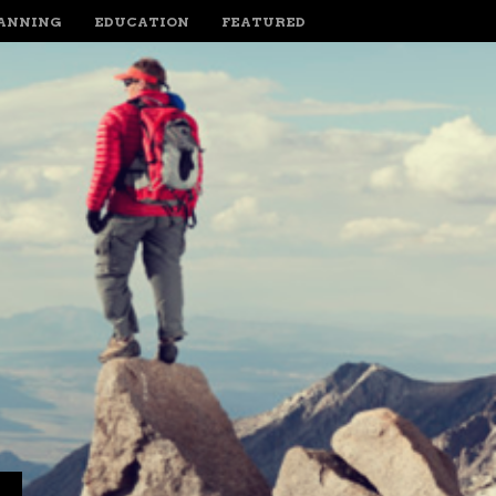
LANNING
EDUCATION
FEATURED