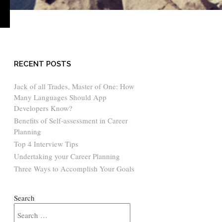
›
RECENT POSTS
Jack of all Trades, Master of One: How
Many Languages Should App
Developers Know?
Benefits of Self-assessment in Career
Planning
Top 4 Interview Tips
Undertaking your Career Planning
Three Ways to Accomplish Your Goals
Search