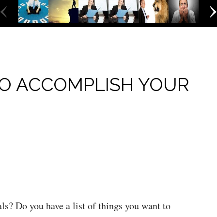
‹
O ACCOMPLISH YOUR
als? Do you have a list of things you want to