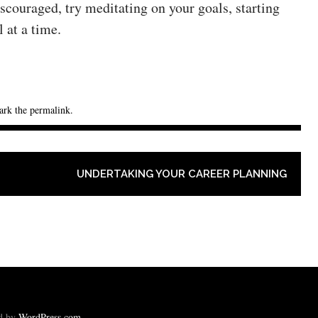
iscouraged, try meditating on your goals, starting
 at a time.
ark the
permalink
.
UNDERTAKING YOUR CAREER PLANNING
ed by
WordPress.com
.