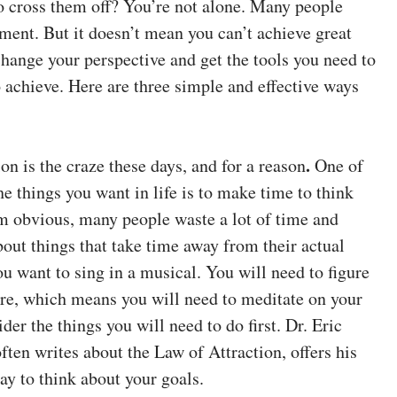
to cross them off? You’re not alone. Many people
ment. But it doesn’t mean you can’t achieve great
change your perspective and get the tools you need to
 achieve. Here are three simple and effective ways
.
on is the craze these days, and for a reason
One of
he things you want in life is to make time to think
m obvious, many people waste a lot of time and
out things that take time away from their actual
ou want to sing in a musical. You will need to figure
there, which means you will need to meditate on your
er the things you will need to do first. Dr. Eric
ten writes about the Law of Attraction, offers his
ay to think about your goals.