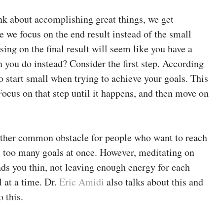
k about accomplishing great things, we get
e we focus on the end result instead of the small
using on the final result will seem like you have a
you do instead? Consider the first step. According
to start small when trying to achieve your goals. This
 Focus on that step until it happens, and then move on
ther common obstacle for people who want to reach
ut too many goals at once. However, meditating on
ads you thin, not leaving enough energy for each
l at a time. Dr.
Eric Amidi
also talks about this and
 this.