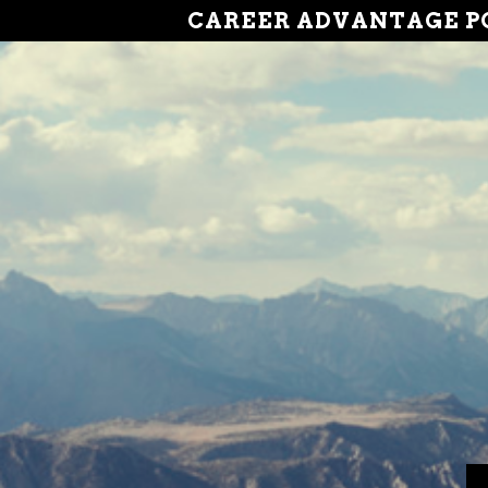
CAREER ADVANTAGE P