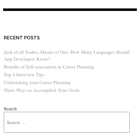
RECENT POSTS
Jack of all Trades, Master of One: How Many Languages Should
App Developers Know?
Benefits of Self-assessment in Career Planning
Top 4 Interview Tips
Undertaking your Career Planning
Three Ways to Accomplish Your Goals
Search