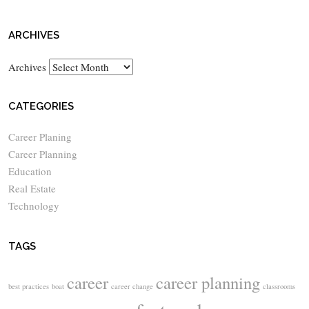
ARCHIVES
Archives
CATEGORIES
Career Planing
Career Planning
Education
Real Estate
Technology
TAGS
career
career planning
best practices
boat
career change
classrooms