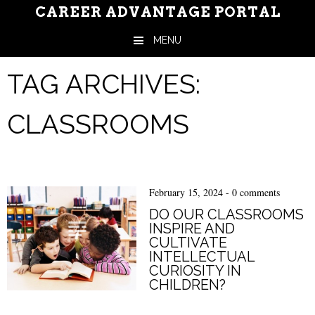
CAREER ADVANTAGE PORTAL
MENU
Skip to content
TAG ARCHIVES:
CLASSROOMS
February 15, 2024
-
0 comments
DO OUR CLASSROOMS
INSPIRE AND
CULTIVATE
INTELLECTUAL
CURIOSITY IN
CHILDREN?