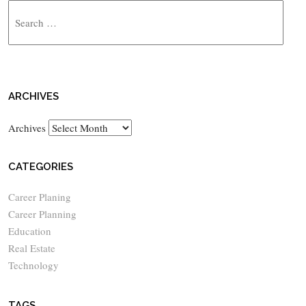
ARCHIVES
Archives
CATEGORIES
Career Planing
Career Planning
Education
Real Estate
Technology
TAGS