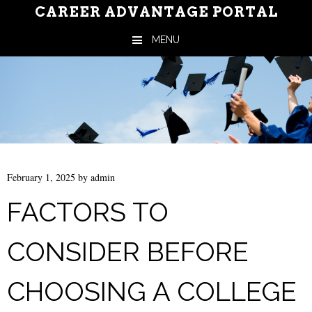
CAREER ADVANTAGE PORTAL
MENU
Skip to content
February 1, 2025
by
admin
FACTORS TO
CONSIDER BEFORE
CHOOSING A COLLEGE