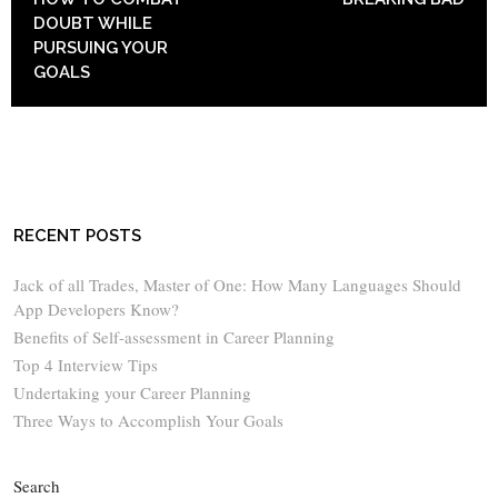
DOUBT WHILE
PURSUING YOUR
GOALS
RECENT POSTS
Jack of all Trades, Master of One: How Many Languages Should
App Developers Know?
Benefits of Self-assessment in Career Planning
Top 4 Interview Tips
Undertaking your Career Planning
Three Ways to Accomplish Your Goals
Search