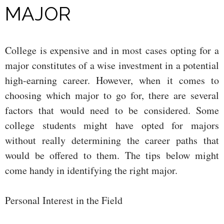
MAJOR
College is expensive and in most cases opting for a
major constitutes of a wise investment in a potential
high-earning career. However, when it comes to
choosing which major to go for, there are several
factors that would need to be considered. Some
college students might have opted for majors
without really determining the career paths that
would be offered to them. The tips below might
come handy in identifying the right major.
Personal Interest in the Field