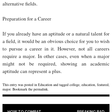
alternative fields.
Preparation for a Career
If you already have an aptitude or a natural talent for
a field, it would be an obvious choice for you to wish
to pursue a career in it. However, not all careers
require a major. In other cases, even when a major
might not be required, showing an academic
aptitude can represent a plus.
This entry was posted in
Education
and tagged
college
,
education
,
featured
,
major
. Bookmark the
permalink
.
POST NAVIGATION
HOW TO COMBAT
BREAKING BAD