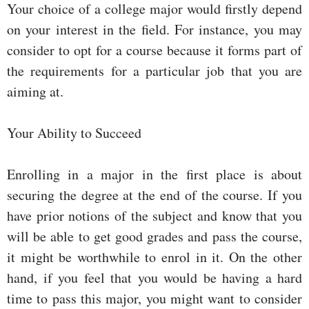
Your choice of a college major would firstly depend
on your interest in the field. For instance, you may
consider to opt for a course because it forms part of
the requirements for a particular job that you are
aiming at.
Your Ability to Succeed
Enrolling in a major in the first place is about
securing the degree at the end of the course. If you
have prior notions of the subject and know that you
will be able to get good grades and pass the course,
it might be worthwhile to enrol in it. On the other
hand, if you feel that you would be having a hard
time to pass this major, you might want to consider